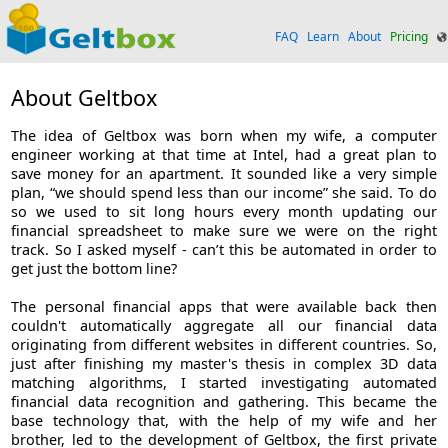
FAQ
Learn
About
Pricing
About Geltbox
The idea of Geltbox was born when my wife, a computer
engineer working at that time at Intel, had a great plan to
save money for an apartment. It sounded like a very simple
plan, “we should spend less than our income” she said. To do
so we used to sit long hours every month updating our
financial spreadsheet to make sure we were on the right
track. So I asked myself - can’t this be automated in order to
get just the bottom line?
The personal financial apps that were available back then
couldn't automatically aggregate all our financial data
originating from different websites in different countries. So,
just after finishing my master's thesis in complex 3D data
matching algorithms, I started investigating automated
financial data recognition and gathering. This became the
base technology that, with the help of my wife and her
brother, led to the development of Geltbox, the first private