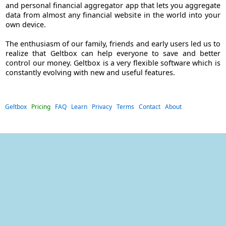
and personal financial aggregator app that lets you aggregate
data from almost any financial website in the world into your
own device.
The enthusiasm of our family, friends and early users led us to
realize that Geltbox can help everyone to save and better
control our money. Geltbox is a very flexible software which is
constantly evolving with new and useful features.
Geltbox
Pricing
FAQ
Learn
Privacy
Terms
Contact
About